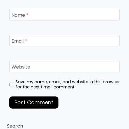
Name
*
Email
*
Website
Save my name, email, and website in this browser
for the next time I comment.
Search