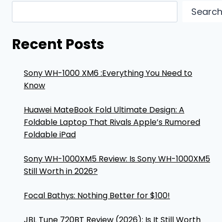
Searc
Recent Posts
Sony WH-1000 XM6 :Everything You Need to
Know
Huawei MateBook Fold Ultimate Design: A
Foldable Laptop That Rivals Apple’s Rumored
Foldable iPad
Sony WH-1000XM5 Review: Is Sony WH-1000XM5
Still Worth in 2026?
Focal Bathys: Nothing Better for $100!
JBL Tune 720BT Review (2026): Is It Still Worth