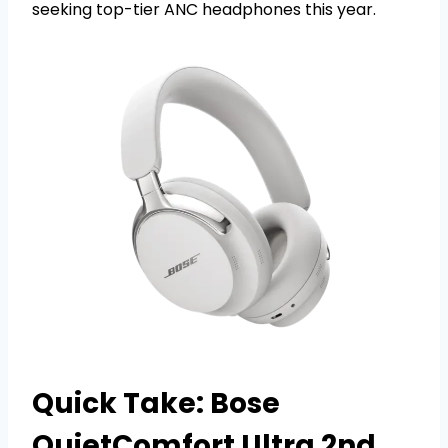
seeking top-tier ANC headphones this year.
Quick Take: Bose
QuietComfort Ultra 2nd