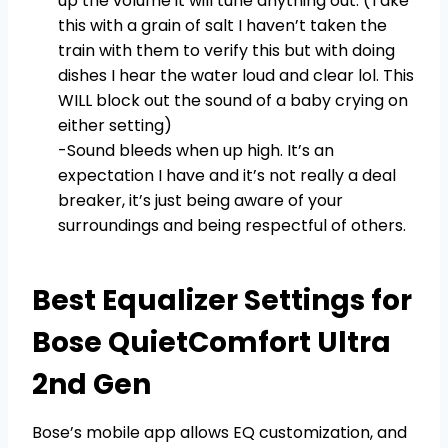
up the volume it will tune anything out. (Take
this with a grain of salt I haven’t taken the
train with them to verify this but with doing
dishes I hear the water loud and clear lol. This
WILL block out the sound of a baby crying on
either setting)
-Sound bleeds when up high. It’s an
expectation I have and it’s not really a deal
breaker, it’s just being aware of your
surroundings and being respectful of others.
Best Equalizer Settings for
Bose QuietComfort Ultra
2nd Gen
Bose’s mobile app allows EQ customization, and