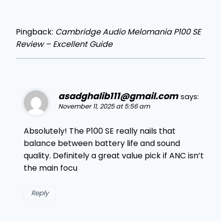
Pingback:
Cambridge Audio Melomania P100 SE
Review – Excellent Guide
asadghalib111@gmail.com
says:
November 11, 2025 at 5:56 am
Absolutely! The P100 SE really nails that
balance between battery life and sound
quality. Definitely a great value pick if ANC isn’t
the main focu
Reply