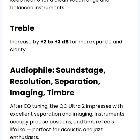
balanced instruments.
Treble
Increase by
+2 to +3 dB
for more sparkle and
clarity.
Audiophile: Soundstage,
Resolution, Separation,
Imaging, Timbre
After EQ tuning, the QC Ultra 2 impresses with
excellent separation and imaging. Instruments
occupy precise positions, and timbre feels
lifelike — perfect for acoustic and jazz
enthusiasts.