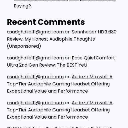
Buying?
Recent Comments
asadghalib111@gmail.com
on
Sennheiser HDB 630
Review: My Honest Audiophile Thoughts
(Unsponsored)
asadghalib111@gmail.com
on
Bose QuietComfort
Ultra 2nd Gen Review: The BEST Yet!
asadghalib111@gmail.com
on
Audeze Maxwell: A
Top-Tier Audiophile Gaming Headset Offering
Exceptional Value and Performance
asadghalib111@gmail.com
on
Audeze Maxwell: A
Top-Tier Audiophile Gaming Headset Offering
Exceptional Value and Performance