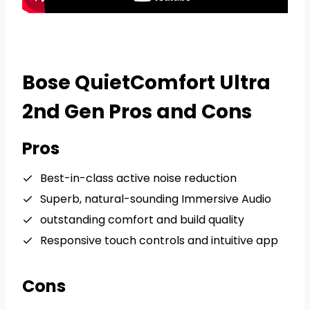
Bose QuietComfort Ultra
2nd Gen Pros and Cons
Pros
Best-in-class active noise reduction
Superb, natural-sounding Immersive Audio
outstanding comfort and build quality
Responsive touch controls and intuitive app
Cons