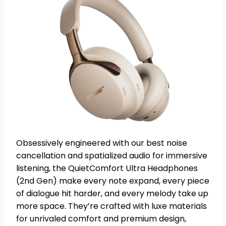
Obsessively engineered with our best noise
cancellation and spatialized audio for immersive
listening, the QuietComfort Ultra Headphones
(2nd Gen) make every note expand, every piece
of dialogue hit harder, and every melody take up
more space. They’re crafted with luxe materials
for unrivaled comfort and premium design,