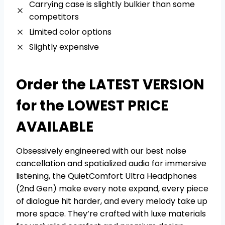
Carrying case is slightly bulkier than some
competitors
Limited color options
Slightly expensive
Order the LATEST VERSION
for the LOWEST PRICE
AVAILABLE
Obsessively engineered with our best noise
cancellation and spatialized audio for immersive
listening, the QuietComfort Ultra Headphones
(2nd Gen) make every note expand, every piece
of dialogue hit harder, and every melody take up
more space. They’re crafted with luxe materials