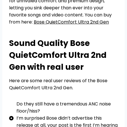
for unrivaled comfort and premium design,
letting you sink deeper than ever into your
favorite songs and video content. You can buy
from here:
Bose QuietComfort Ultra 2nd Gen
Sound Quality Bose
QuietComfort Ultra 2nd
Gen with real user
Here are some real user reviews of the Bose
QuietComfort Ultra 2nd Gen.
Do they still have a tremendous ANC noise
floor/hiss?
I’m surprised Bose didn’t advertise this
release at all, your post is the first I’m hearing