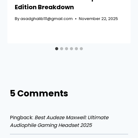
Edition Breakdown
By
asadghalib111@gmail.com
November 22, 2025
5 Comments
Pingback:
Best Audeze Maxwell: Ultimate
Audiophile Gaming Headset 2025