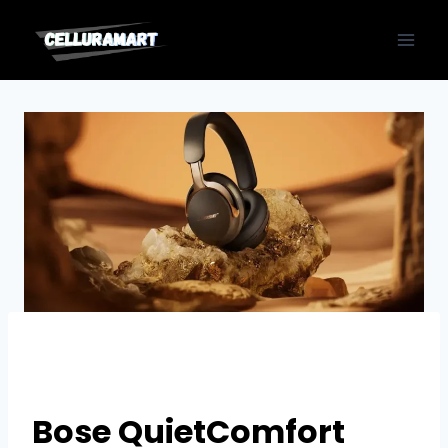
Skip
to
content
Bose QuietComfort