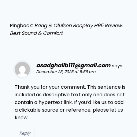
Pingback:
Bang & Olufsen Beoplay H95 Review:
Best Sound & Comfort
asadghalib111@gmail.com
says:
December 28, 2025 at 5:59 pm
Thank you for your comment. This sentence is
included as descriptive text only and does not
contain a hypertext link. If you’d like us to add
a clickable source or reference, please let us
know.
Reply