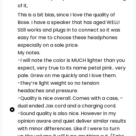
of it,
This is a bit bias, since I love the quality of
Bose. I have a speaker that has aged WELL!
Still works and plugs in to connect so it was
easy for me to choose these headphones
especially on a sale price.
My notes.
-I will note the color is MUCH lighter than you
expect, very true to its name petal pink.. very
pale. Grew on me quickly and I love them.
-they’re light weight so no tension
headaches and pressure.
-Quality is nice overall. Comes with a case, –
dual ended Jax cord and a charging cord.
-Sound quality is also nice. However in my
opinion aware and quiet deliver similar results
with minor differences. Like if I were to turn