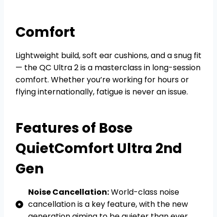
Comfort
Lightweight build, soft ear cushions, and a snug fit
— the QC Ultra 2 is a masterclass in long-session
comfort. Whether you’re working for hours or
flying internationally, fatigue is never an issue.
Features of Bose
QuietComfort Ultra 2nd
Gen
Noise Cancellation:
World-class noise
cancellation is a key feature, with the new
generation aiming to be quieter than ever.