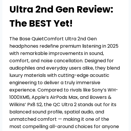
Ultra 2nd Gen Review:
The BEST Yet!
The Bose QuietComfort Ultra 2nd Gen
headphones redefine premium listening in 2025
with remarkable improvements in sound,
comfort, and noise cancellation. Designed for
audiophiles and everyday users alike, they blend
luxury materials with cutting-edge acoustic
engineering to deliver a truly immersive
experience. Compared to rivals like Sony’s WH-
1000XM6, Apple’s AirPods Max, and Bowers &
Wilkins’ Px8 S2, the QC Ultra 2 stands out for its
balanced sound profile, spatial audio, and
unmatched comfort — making it one of the
most compelling all-around choices for anyone