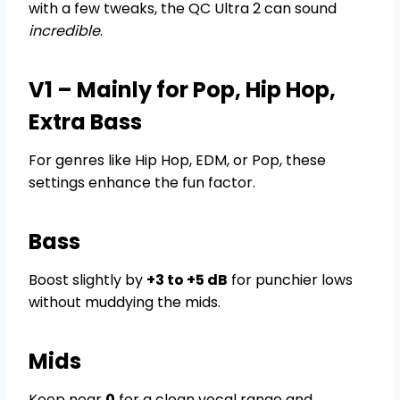
with a few tweaks, the QC Ultra 2 can sound
incredible
.
V1 – Mainly for Pop, Hip Hop,
Extra Bass
For genres like Hip Hop, EDM, or Pop, these
settings enhance the fun factor.
Bass
Boost slightly by
+3 to +5 dB
for punchier lows
without muddying the mids.
Mids
Keep near
0
for a clean vocal range and