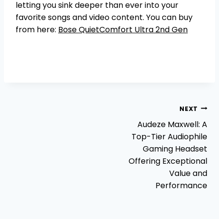
letting you sink deeper than ever into your
favorite songs and video content. You can buy
from here:
Bose QuietComfort Ultra 2nd Gen
Post
NEXT
Audeze Maxwell: A
navigation
Top-Tier Audiophile
Gaming Headset
Offering Exceptional
Value and
Performance