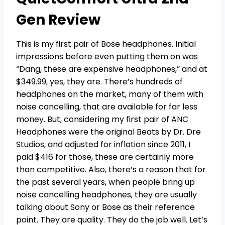
Gen Review
This is my first pair of Bose headphones. Initial
impressions before even putting them on was
“Dang, these are expensive headphones,” and at
$349.99, yes, they are. There’s hundreds of
headphones on the market, many of them with
noise cancelling, that are available for far less
money. But, considering my first pair of ANC
Headphones were the original Beats by Dr. Dre
Studios, and adjusted for inflation since 2011, I
paid $416 for those, these are certainly more
than competitive. Also, there’s a reason that for
the past several years, when people bring up
noise cancelling headphones, they are usually
talking about Sony or Bose as their reference
point. They are quality. They do the job well. Let’s