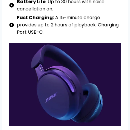
Battery Life
: Up to 30 hours with noise
cancellation on.
Fast Charging:
A 15-minute charge
provides up to 2 hours of playback. Charging
Port USB-C.