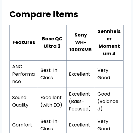
Compare Items
Sennheis
Sony
Bose QC
er
Features
WH-
Ultra 2
Moment
1000XM5
um 4
ANC
Best-in-
Very
Performa
Excellent
Class
Good
nce
Excellent
Good
Sound
Excellent
(Bass-
(Balance
Quality
(with EQ)
Focused)
d)
Best-in-
Very
Comfort
Excellent
Class
Good