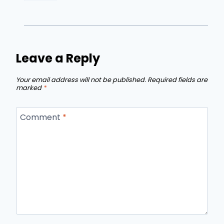
Leave a Reply
Your email address will not be published.
Required fields are
marked
*
Comment
*