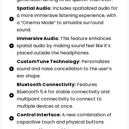
Spatial Audio:
Includes spatialized audio for
a more immersive listening experience, with
a “Cinema Mode” to simulate surround
sound.
Immersive Audio:
This feature enhances
spatial audio by making sound feel like it’s
placed outside the headphones.
CustomTune Technology:
Personalizes
sound and noise cancellation to the user’s
ear shape.
Bluetooth Connectivity:
Features
Bluetooth 5.4 for stable connectivity and
multipoint connectivity to connect to
multiple devices at once.
Control Interface:
A new combination of
capacitive touch and physical buttons.