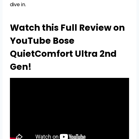
dive in.
Watch this Full Review on
YouTube Bose
QuietComfort Ultra 2nd
Gen!