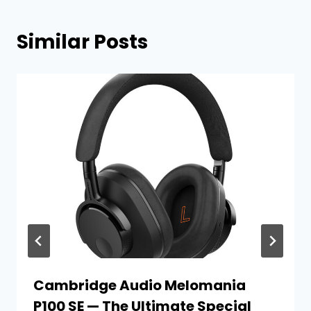
Similar Posts
Cambridge Audio Melomania
P100 SE — The Ultimate Special